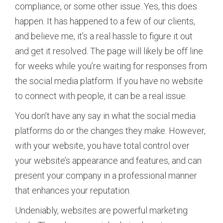
compliance, or some other issue. Yes, this does
happen. It has happened to a few of our clients,
and believe me, it’s a real hassle to figure it out
and get it resolved. The page will likely be off line
for weeks while you’re waiting for responses from
the social media platform. If you have no website
to connect with people, it can be a real issue.
You don’t have any say in what the social media
platforms do or the changes they make. However,
with your website, you have total control over
your website’s appearance and features, and can
present your company in a professional manner
that enhances your reputation.
Undeniably, websites are powerful marketing