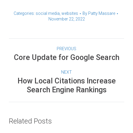
Categories:
social media
,
websites
By
Patty Massare
November 22, 2022
PREVIOUS
Core Update for Google Search
NEXT
How Local Citations Increase
Search Engine Rankings
Related Posts