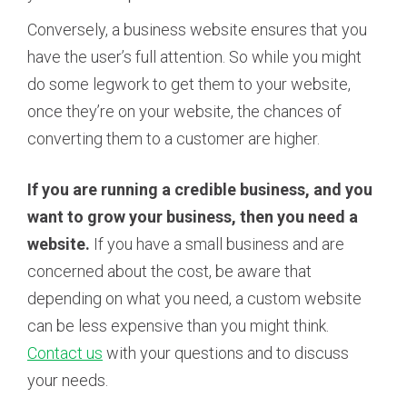
Conversely, a business website ensures that you
have the user’s full attention. So while you might
do some legwork to get them to your website,
once they’re on your website, the chances of
converting them to a customer are higher.
If you are running a credible business, and you
want to grow your business, then you need a
website.
If you have a small business and are
concerned about the cost, be aware that
depending on what you need, a custom website
can be less expensive than you might think.
Contact us
with your questions and to discuss
your needs.