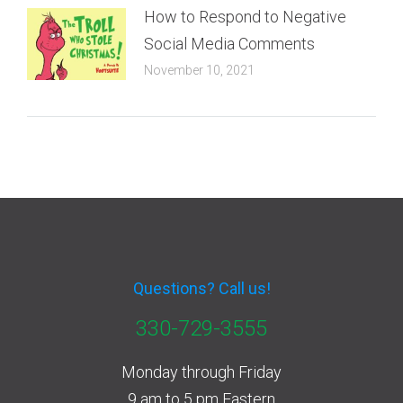
How to Respond to Negative
Social Media Comments
November 10, 2021
Questions? Call us!
330-729-3555
Monday through Friday
9 am to 5 pm Eastern