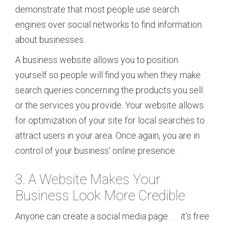
demonstrate that most people use search
engines over social networks to find information
about businesses.
A business website allows you to position
yourself so people will find you when they make
search queries concerning the products you sell
or the services you provide. Your website allows
for optimization of your site for local searches to
attract users in your area. Once again, you are in
control of your business’ online presence.
3. A Website Makes Your
Business Look More Credible
Anyone can create a social media page . . . it’s free