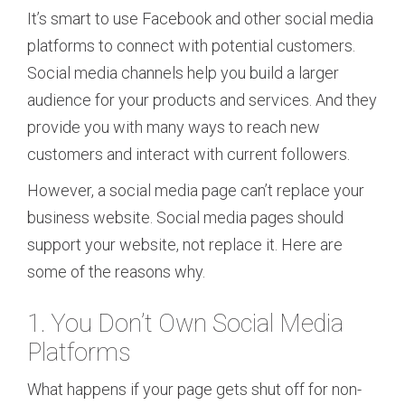
It’s smart to use Facebook and other social media
platforms to connect with potential customers.
Social media channels help you build a larger
audience for your products and services. And they
provide you with many ways to reach new
customers and interact with current followers.
However, a social media page can’t replace your
business website. Social media pages should
support your website, not replace it. Here are
some of the reasons why.
1. You Don’t Own Social Media
Platforms
What happens if your page gets shut off for non-