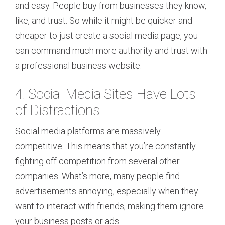
and easy. People buy from businesses they know,
like, and trust. So while it might be quicker and
cheaper to just create a social media page, you
can command much more authority and trust with
a professional business website.
4. Social Media Sites Have Lots
of Distractions
Social media platforms are massively
competitive. This means that you’re constantly
fighting off competition from several other
companies. What’s more, many people find
advertisements annoying, especially when they
want to interact with friends, making them ignore
your business posts or ads.