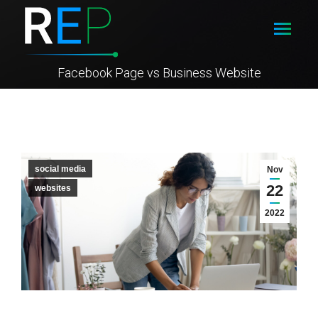
Facebook Page vs Business Website
social media
Nov
22
websites
2022