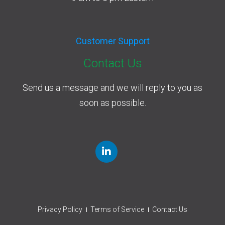
Customer Support
Contact Us
Send us a message and we will reply to you as
soon as possible.
Privacy Policy
Terms of Service
Contact Us