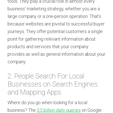
tools. They play a crucial role in almost every
business’ marketing strategy, whether you are a
large company or a one-person operation. That’s
because websites are pivotal to successful buyer
journeys. They offer potential customers a single
point for gathering relevant information about
products and services that your company
provides as well as general information about your
company.
2. People Search For Local
Businesses on Search Engines
and Mapping Apps
Where do you go when looking for a local
business? The
3.5 billion daily queries
on Google