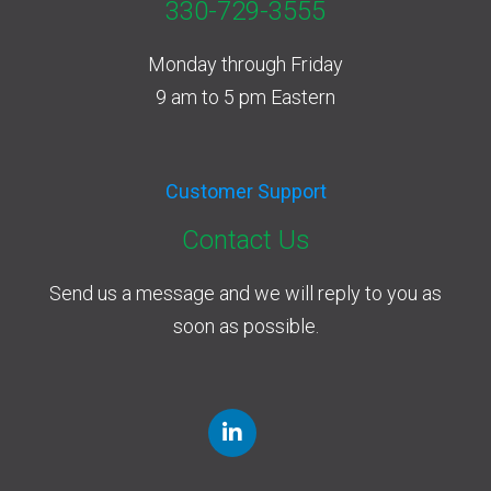
330-729-3555
Monday through Friday
9 am to 5 pm Eastern
Customer Support
Contact Us
Send us a message and we will reply to you as
soon as possible.