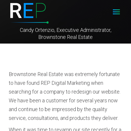
Candy Ortenzio, Executive Administrator,
Brownstone Real Estate
Brownstone Real Estate was extremely fortunate
to have found REP Digital Marketing when
searching for a company to redesign our website.
We have been a customer for several years now
and continue to be impressed by the quality
service, consultations, and products they deliver.
When it was time to revamp our site recently for a