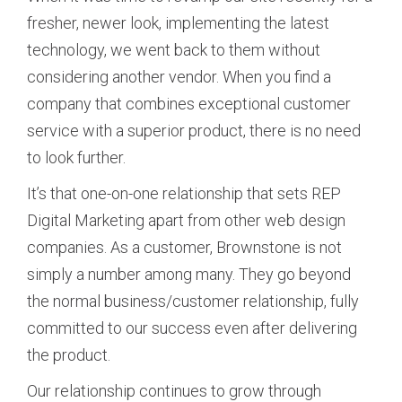
fresher, newer look, implementing the latest
technology, we went back to them without
considering another vendor. When you find a
company that combines exceptional customer
service with a superior product, there is no need
to look further.
It’s that one-on-one relationship that sets REP
Digital Marketing apart from other web design
companies. As a customer, Brownstone is not
simply a number among many. They go beyond
the normal business/customer relationship, fully
committed to our success even after delivering
the product.
Our relationship continues to grow through