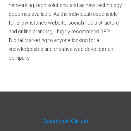
networking, tech solutions, and as new technology
becomes available. As the individual responsible
for Brownstone’s website, social media structure
and online branding, I highly recommend REP
Digital Marketing to anyone looking for a
knowledgeable and creative web development
company.
Questions? Call us!